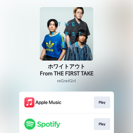
ホワイトアウト
From THE FIRST TAKE
reGretGirl
Play
Play