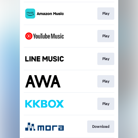
Play
Play
Play
Play
Play
Download