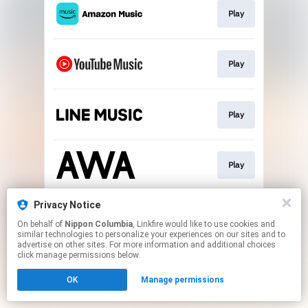
Play
Play
Play
Play
Privacy Notice
Go To
On behalf of
Nippon Columbia
, Linkfire would like to use cookies and
similar technologies to personalize your experiences on our sites and to
advertise on other sites. For more information and additional choices
This page may contain affiliate links.
click manage permissions below.
By using this service, you agree to the use of cookies.
OK
Manage permissions
Click here
to manage your permissions.