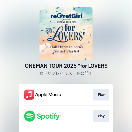
ONEMAN TOUR 2025 "for LOVERS
セトリプレイリストを公開！
Play
Play